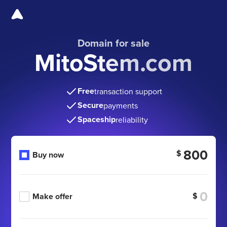
Domain for sale
MitoStem.com
Free
transaction support
Secure
payments
Spaceship
reliability
800
$
Buy now
$
Make offer