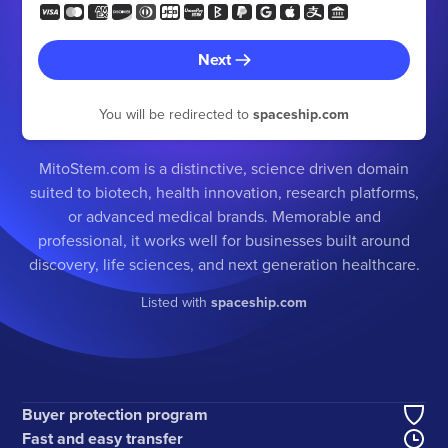
Next
You will be redirected to
spaceship.com
MitoStem.com is a distinctive, science driven domain
suited to biotech, health innovation, research platforms,
or advanced medical brands. Memorable and
professional, it works well for businesses built around
discovery, life sciences, and next generation healthcare.
Listed with
spaceship.com
Buyer protection program
Fast and easy transfer